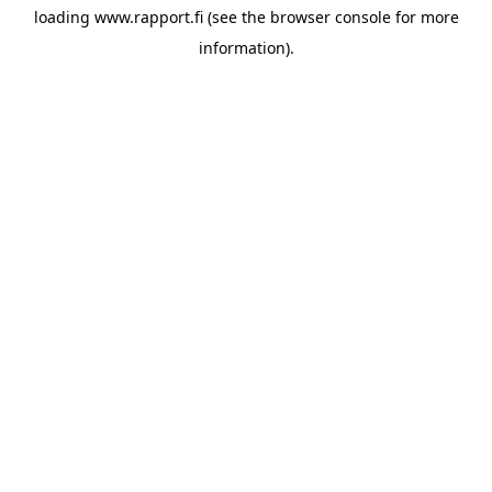
loading
www.rapport.fi
(see the
browser console
for more
information).