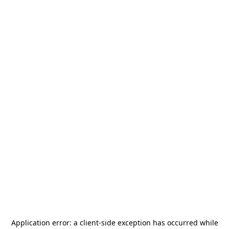
Application error: a
client
-side exception has occurred while