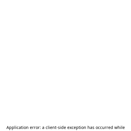
Application error: a
client
-side exception has occurred while