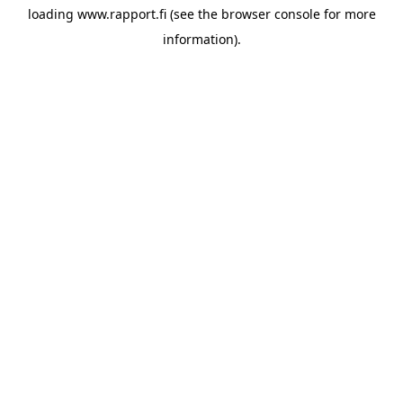
loading
www.rapport.fi
(see the
browser console
for more
information).