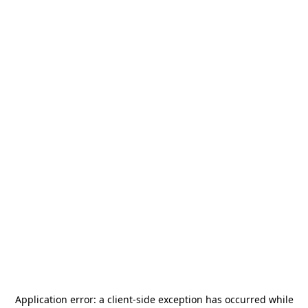
Application error: a
client
-side exception has occurred while