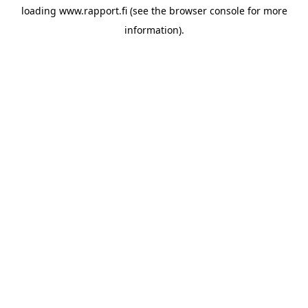
loading
www.rapport.fi
(see the
browser console
for more
information).