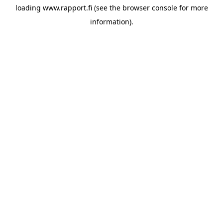
loading
www.rapport.fi
(see the
browser console
for more
information).