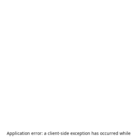
Application error: a
client
-side exception has occurred while