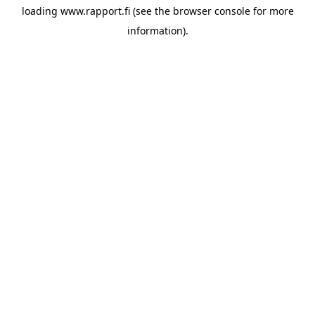
loading
www.rapport.fi
(see the
browser console
for more
information).