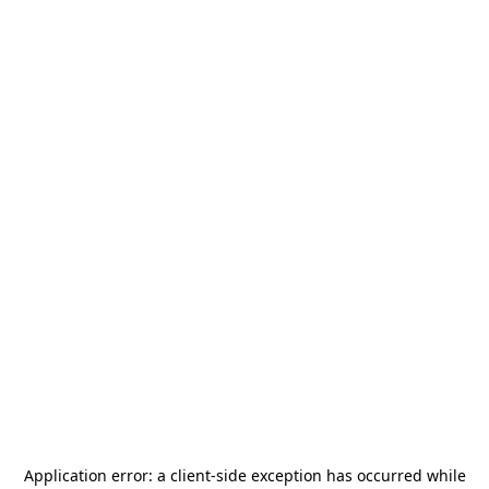
Application error: a
client
-side exception has occurred while