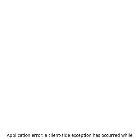
Application error: a
client
-side exception has occurred while