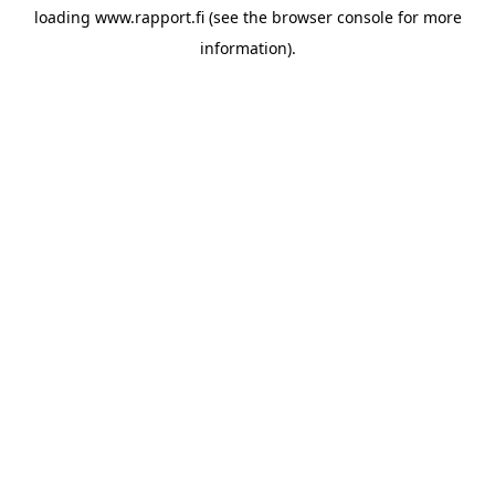
loading
www.rapport.fi
(see the
browser console
for more
information).