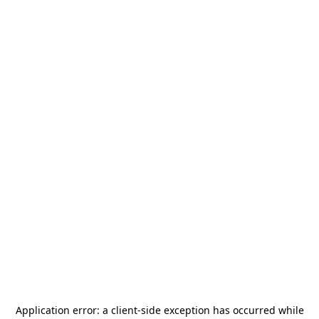
Application error: a
client
-side exception has occurred while