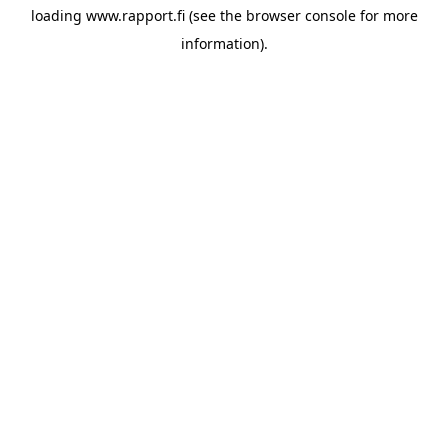
loading
www.rapport.fi
(see the
browser console
for more
information).