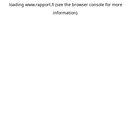
loading
www.rapport.fi
(see the
browser console
for more
information).