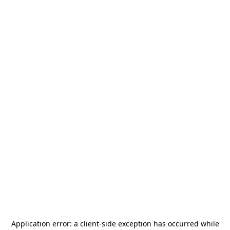
Application error: a
client
-side exception has occurred while