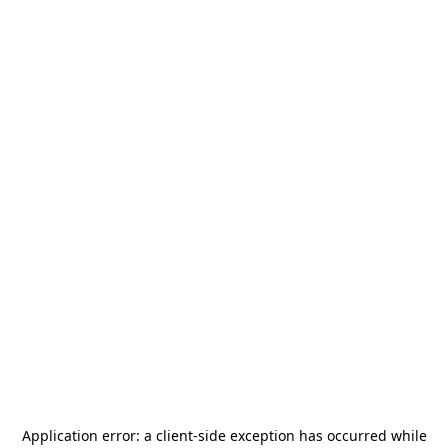
Application error: a
client
-side exception has occurred while