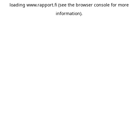
loading
www.rapport.fi
(see the
browser console
for more
information).