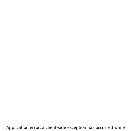
Application error: a
client
-side exception has occurred while