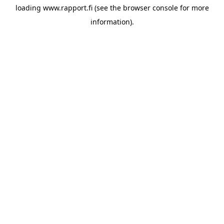
loading
www.rapport.fi
(see the
browser console
for more
information).