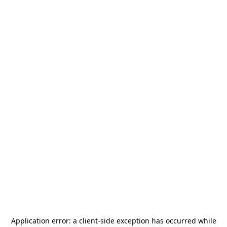
Application error: a
client
-side exception has occurred while