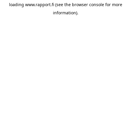
loading
www.rapport.fi
(see the
browser console
for more
information).