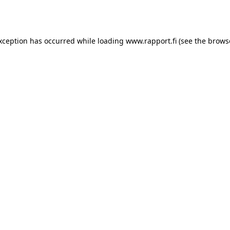
exception has occurred while loading
www.rapport.fi
(see the
brows