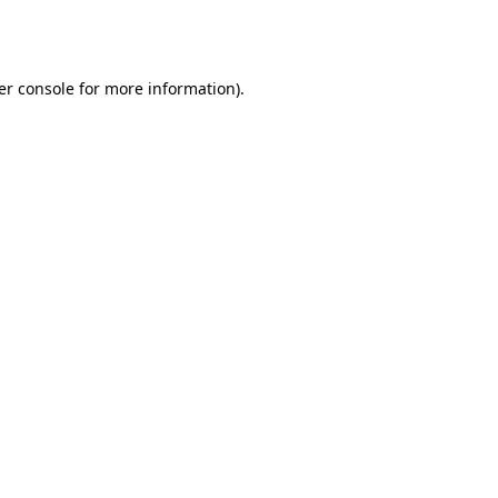
er console
for more information).