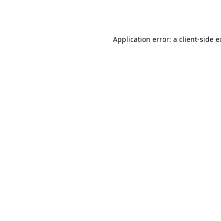
Application error: a
client
-side 