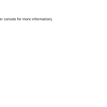
er console
for more information).