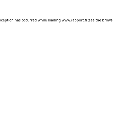
exception has occurred while loading
www.rapport.fi
(see the
brows