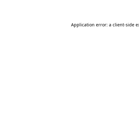
Application error: a
client
-side 