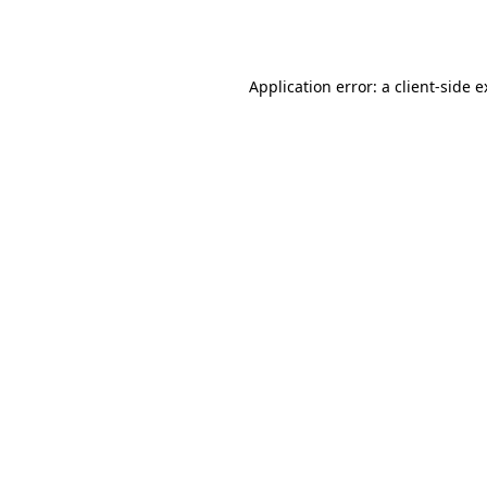
Application error: a
client
-side 