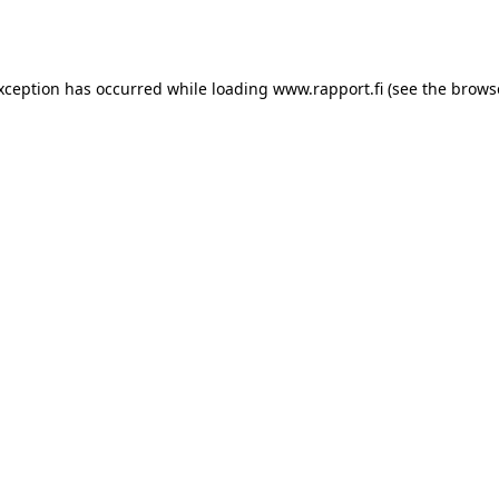
exception has occurred while loading
www.rapport.fi
(see the
brows