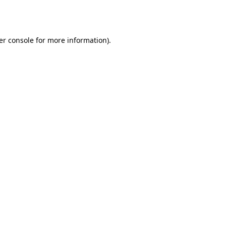
er console
for more information).