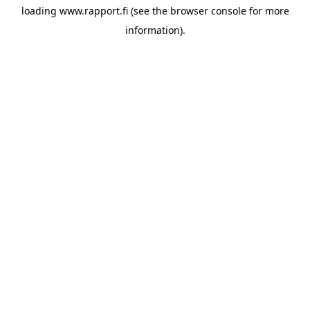
loading
www.rapport.fi
(see the
browser console
for more
information).