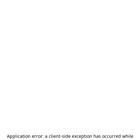
Application error: a
client
-side exception has occurred while