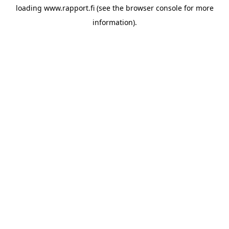
loading
www.rapport.fi
(see the
browser console
for more
information).