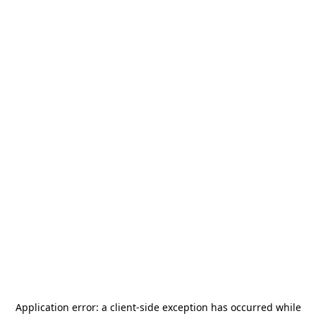
Application error: a
client
-side exception has occurred while