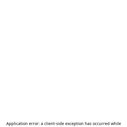
Application error: a
client
-side exception has occurred while