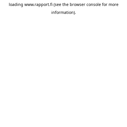
loading
www.rapport.fi
(see the
browser console
for more
information).