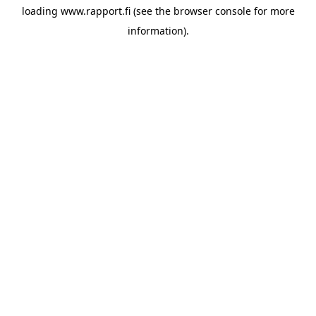
loading
www.rapport.fi
(see the
browser console
for more
information).