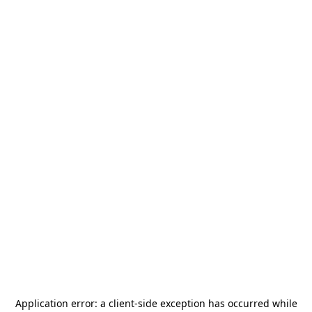
Application error: a
client
-side exception has occurred while