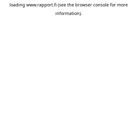
loading
www.rapport.fi
(see the
browser console
for more
information).