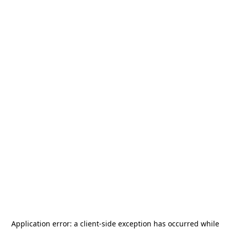
Application error: a
client
-side exception has occurred while