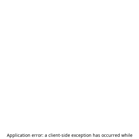
Application error: a
client
-side exception has occurred while