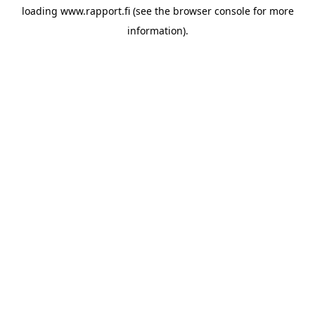
loading
www.rapport.fi
(see the
browser console
for more
information).