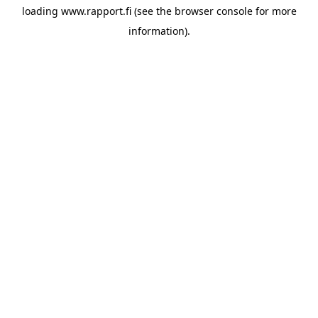
loading
www.rapport.fi
(see the
browser console
for more
information).