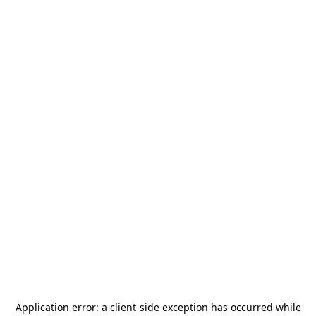
Application error: a
client
-side exception has occurred while