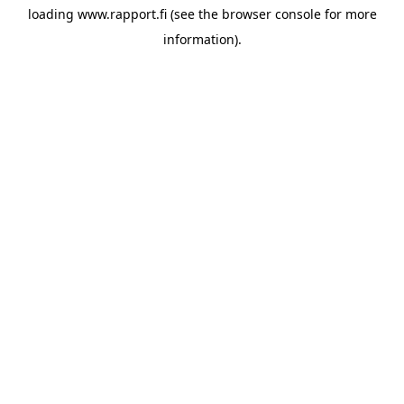
loading
www.rapport.fi
(see the
browser console
for more
information).