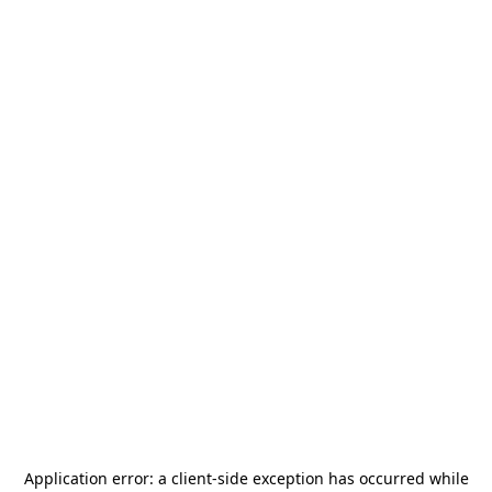
Application error: a
client
-side exception has occurred while