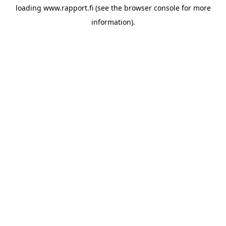
loading
www.rapport.fi
(see the
browser console
for more
information).