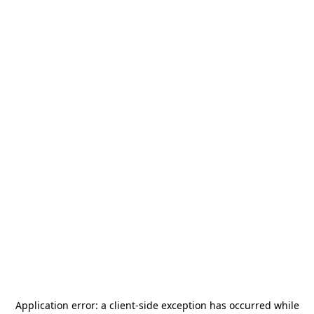
Application error: a
client
-side exception has occurred while