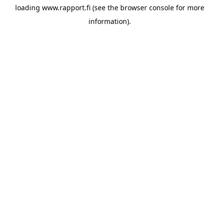
loading
www.rapport.fi
(see the
browser console
for more
information).