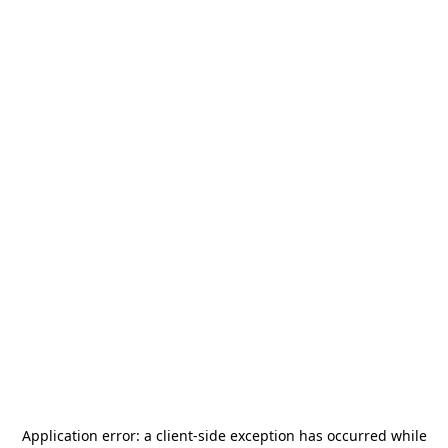
Application error: a
client
-side exception has occurred while