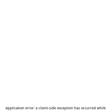
Application error: a
client
-side exception has occurred while