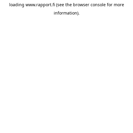
loading
www.rapport.fi
(see the
browser console
for more
information).