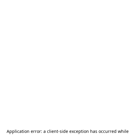
Application error: a
client
-side exception has occurred while