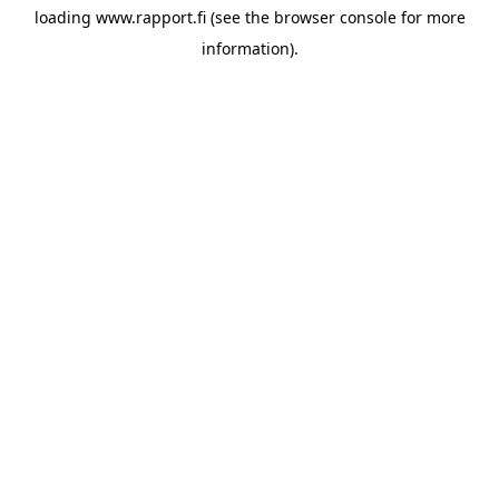
loading
www.rapport.fi
(see the
browser console
for more
information).