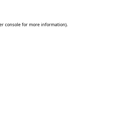
er console
for more information).