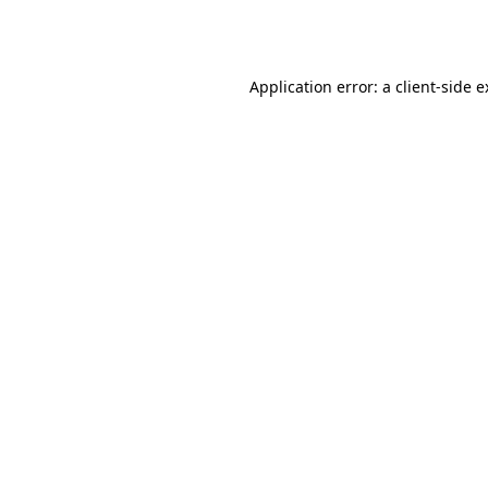
Application error: a
client
-side 