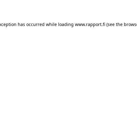
exception has occurred while loading
www.rapport.fi
(see the
brows