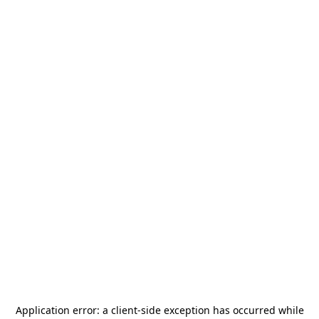
Application error: a
client
-side exception has occurred while