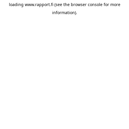
loading
www.rapport.fi
(see the
browser console
for more
information).