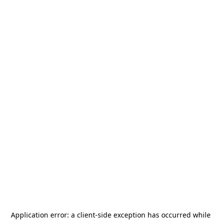
Application error: a
client
-side exception has occurred while