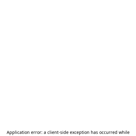
Application error: a
client
-side exception has occurred while