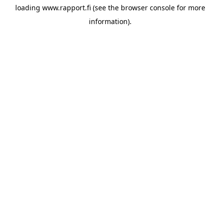
loading
www.rapport.fi
(see the
browser console
for more
information).