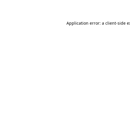
Application error: a
client
-side 