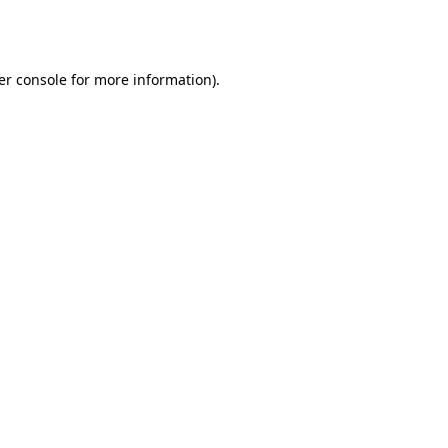
er console
for more information).