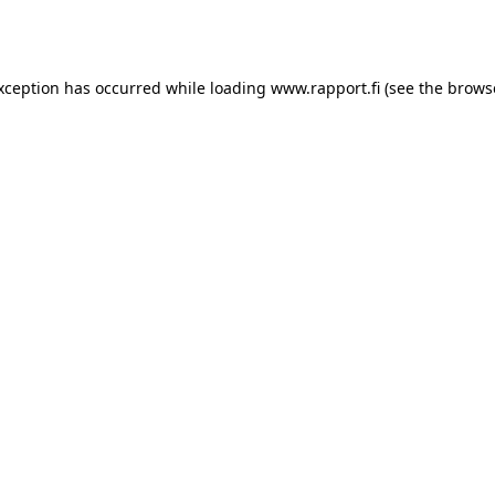
exception has occurred while loading
www.rapport.fi
(see the
brows