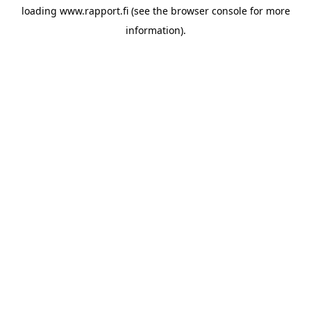
loading
www.rapport.fi
(see the
browser console
for more
information).