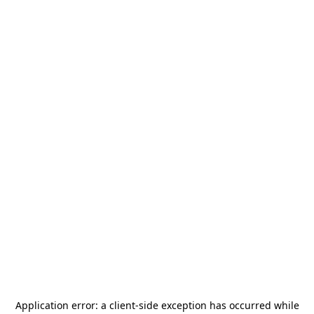
Application error: a
client
-side exception has occurred while