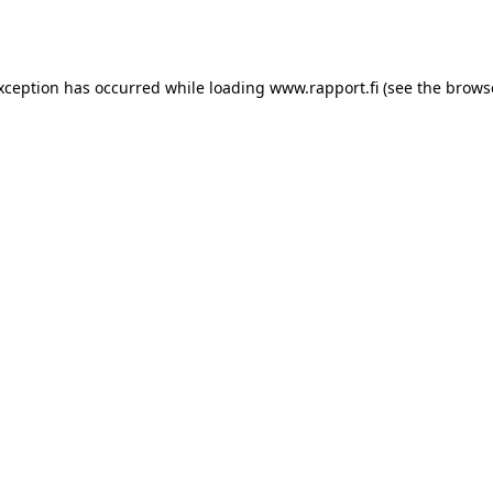
exception has occurred while loading
www.rapport.fi
(see the
brows