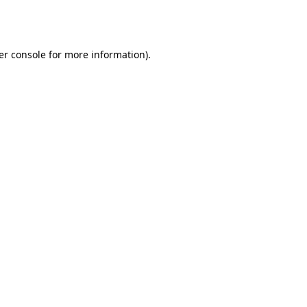
er console
for more information).