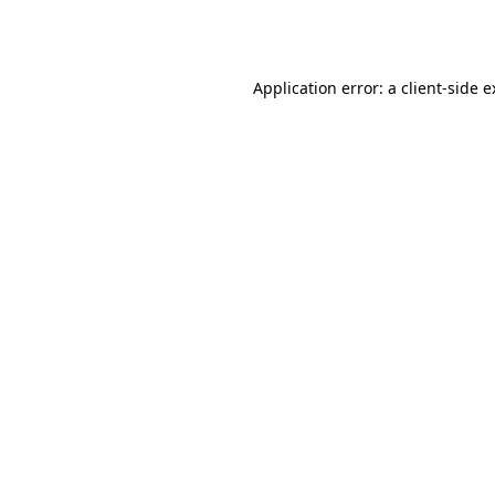
Application error: a
client
-side 