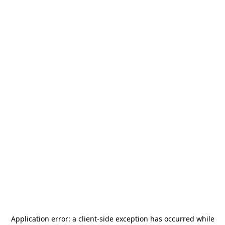
Application error: a
client
-side exception has occurred while