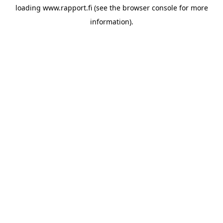
loading
www.rapport.fi
(see the
browser console
for more
information).