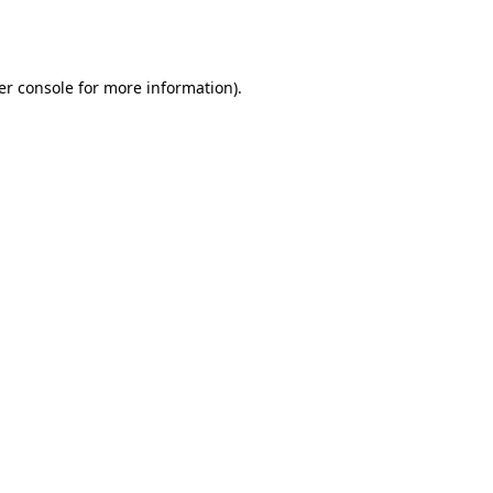
er console
for more information).