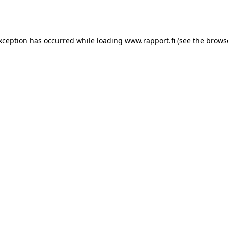
exception has occurred while loading
www.rapport.fi
(see the
brows