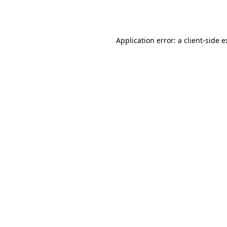
Application error: a
client
-side 