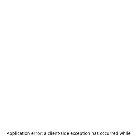
Application error: a
client
-side exception has occurred while