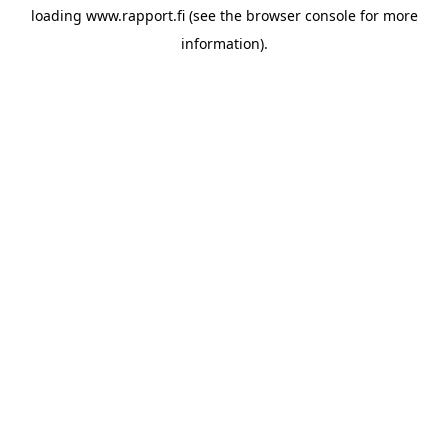
loading
www.rapport.fi
(see the
browser console
for more
information).