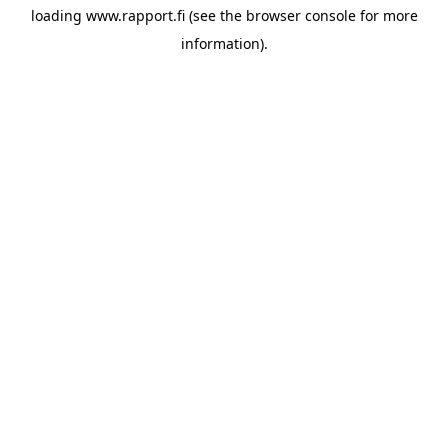
loading
www.rapport.fi
(see the
browser console
for more
information).