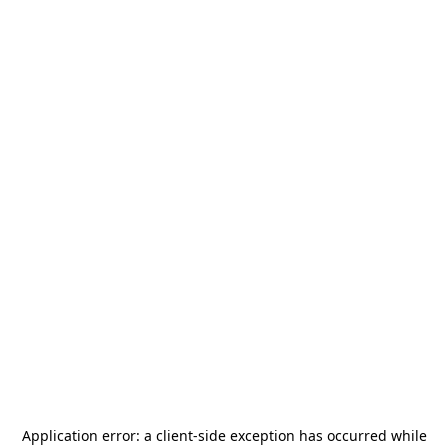
Application error: a
client
-side exception has occurred while