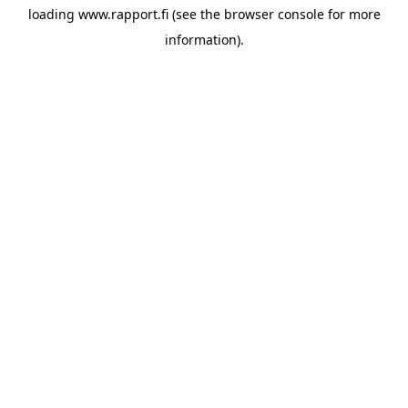
loading
www.rapport.fi
(see the
browser console
for more
information).