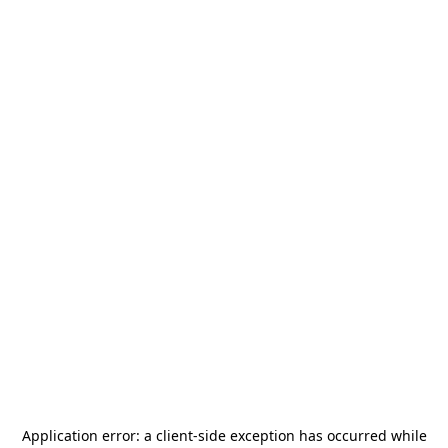
Application error: a
client
-side exception has occurred while